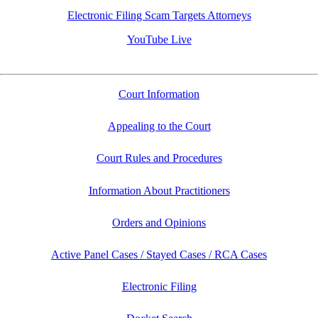
Electronic Filing Scam Targets Attorneys
YouTube Live
Court Information
Appealing to the Court
Court Rules and Procedures
Information About Practitioners
Orders and Opinions
Active Panel Cases / Stayed Cases / RCA Cases
Electronic Filing