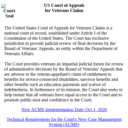
US Court of Appeals
for Veterans Claims
The United States Court of Appeals for Veterans Claims is a
national court of record, established under Article I of the
Constitution of the United States. The Court has exclusive
jurisdiction to provide judicial review of final decisions by the
Board of Veterans' Appeals, an entity within the Department of
Veterans Affairs.
The Court provides veterans an impartial judicial forum for review
of administrative decisions by the Board of Veterans' Appeals that
are adverse to the veteran-appellant's claim of entitlement to
benefits for service-connected disabilities, survivor benefits and
other benefits such as education payments and waiver of
indebtedness. In furtherance of its mission, the Court also seeks to
help ensure that all veterans have equal access to the Court and to
promote public trust and confidence in the Court.
New ACMS Implementation Date: Oct 1, 2026
Technical Requirements for the Court's New Case Management
System (ACMS)