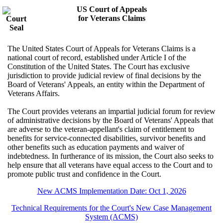
US Court of Appeals
for Veterans Claims
The United States Court of Appeals for Veterans Claims is a
national court of record, established under Article I of the
Constitution of the United States. The Court has exclusive
jurisdiction to provide judicial review of final decisions by the
Board of Veterans' Appeals, an entity within the Department of
Veterans Affairs.
The Court provides veterans an impartial judicial forum for review
of administrative decisions by the Board of Veterans' Appeals that
are adverse to the veteran-appellant's claim of entitlement to
benefits for service-connected disabilities, survivor benefits and
other benefits such as education payments and waiver of
indebtedness. In furtherance of its mission, the Court also seeks to
help ensure that all veterans have equal access to the Court and to
promote public trust and confidence in the Court.
New ACMS Implementation Date: Oct 1, 2026
Technical Requirements for the Court's New Case Management
System (ACMS)