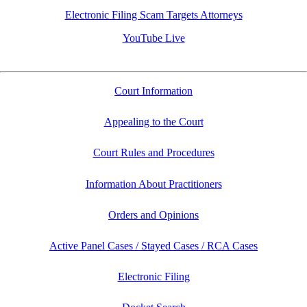
Electronic Filing Scam Targets Attorneys
YouTube Live
Court Information
Appealing to the Court
Court Rules and Procedures
Information About Practitioners
Orders and Opinions
Active Panel Cases / Stayed Cases / RCA Cases
Electronic Filing