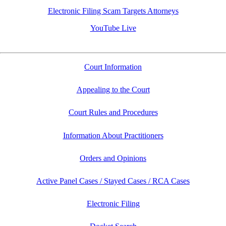
Electronic Filing Scam Targets Attorneys
YouTube Live
Court Information
Appealing to the Court
Court Rules and Procedures
Information About Practitioners
Orders and Opinions
Active Panel Cases / Stayed Cases / RCA Cases
Electronic Filing