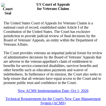
US Court of Appeals
for Veterans Claims
The United States Court of Appeals for Veterans Claims is a
national court of record, established under Article I of the
Constitution of the United States. The Court has exclusive
jurisdiction to provide judicial review of final decisions by the
Board of Veterans' Appeals, an entity within the Department of
Veterans Affairs.
The Court provides veterans an impartial judicial forum for review
of administrative decisions by the Board of Veterans' Appeals that
are adverse to the veteran-appellant's claim of entitlement to
benefits for service-connected disabilities, survivor benefits and
other benefits such as education payments and waiver of
indebtedness. In furtherance of its mission, the Court also seeks to
help ensure that all veterans have equal access to the Court and to
promote public trust and confidence in the Court.
New ACMS Implementation Date: Oct 1, 2026
Technical Requirements for the Court's New Case Management
System (ACMS)