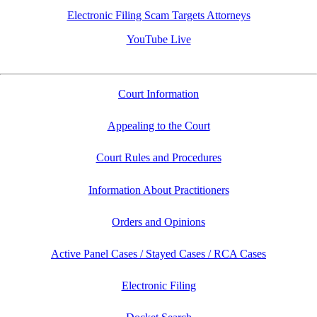
Electronic Filing Scam Targets Attorneys
YouTube Live
Court Information
Appealing to the Court
Court Rules and Procedures
Information About Practitioners
Orders and Opinions
Active Panel Cases / Stayed Cases / RCA Cases
Electronic Filing