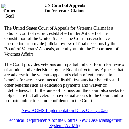
US Court of Appeals
for Veterans Claims
The United States Court of Appeals for Veterans Claims is a
national court of record, established under Article I of the
Constitution of the United States. The Court has exclusive
jurisdiction to provide judicial review of final decisions by the
Board of Veterans' Appeals, an entity within the Department of
Veterans Affairs.
The Court provides veterans an impartial judicial forum for review
of administrative decisions by the Board of Veterans' Appeals that
are adverse to the veteran-appellant's claim of entitlement to
benefits for service-connected disabilities, survivor benefits and
other benefits such as education payments and waiver of
indebtedness. In furtherance of its mission, the Court also seeks to
help ensure that all veterans have equal access to the Court and to
promote public trust and confidence in the Court.
New ACMS Implementation Date: Oct 1, 2026
Technical Requirements for the Court's New Case Management
System (ACMS)