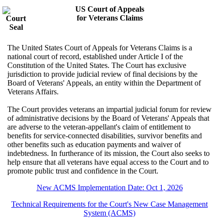
US Court of Appeals
for Veterans Claims
The United States Court of Appeals for Veterans Claims is a
national court of record, established under Article I of the
Constitution of the United States. The Court has exclusive
jurisdiction to provide judicial review of final decisions by the
Board of Veterans' Appeals, an entity within the Department of
Veterans Affairs.
The Court provides veterans an impartial judicial forum for review
of administrative decisions by the Board of Veterans' Appeals that
are adverse to the veteran-appellant's claim of entitlement to
benefits for service-connected disabilities, survivor benefits and
other benefits such as education payments and waiver of
indebtedness. In furtherance of its mission, the Court also seeks to
help ensure that all veterans have equal access to the Court and to
promote public trust and confidence in the Court.
New ACMS Implementation Date: Oct 1, 2026
Technical Requirements for the Court's New Case Management
System (ACMS)