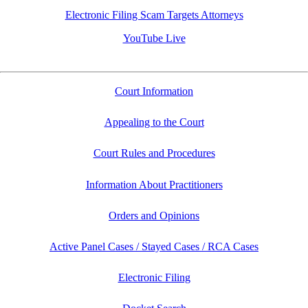
Electronic Filing Scam Targets Attorneys
YouTube Live
Court Information
Appealing to the Court
Court Rules and Procedures
Information About Practitioners
Orders and Opinions
Active Panel Cases / Stayed Cases / RCA Cases
Electronic Filing