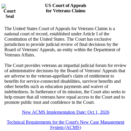
US Court of Appeals
for Veterans Claims
The United States Court of Appeals for Veterans Claims is a
national court of record, established under Article I of the
Constitution of the United States. The Court has exclusive
jurisdiction to provide judicial review of final decisions by the
Board of Veterans' Appeals, an entity within the Department of
Veterans Affairs.
The Court provides veterans an impartial judicial forum for review
of administrative decisions by the Board of Veterans' Appeals that
are adverse to the veteran-appellant's claim of entitlement to
benefits for service-connected disabilities, survivor benefits and
other benefits such as education payments and waiver of
indebtedness. In furtherance of its mission, the Court also seeks to
help ensure that all veterans have equal access to the Court and to
promote public trust and confidence in the Court.
New ACMS Implementation Date: Oct 1, 2026
Technical Requirements for the Court's New Case Management
System (ACMS)