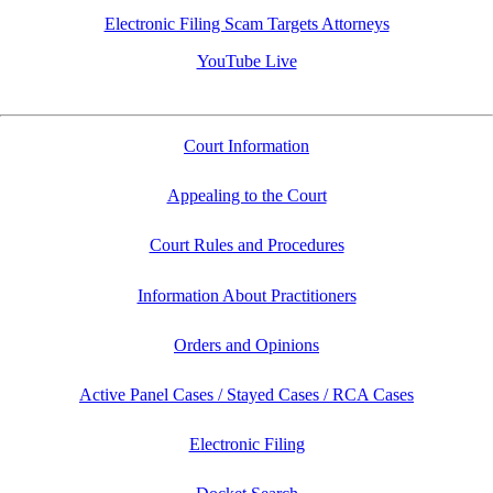
Electronic Filing Scam Targets Attorneys
YouTube Live
Court Information
Appealing to the Court
Court Rules and Procedures
Information About Practitioners
Orders and Opinions
Active Panel Cases / Stayed Cases / RCA Cases
Electronic Filing