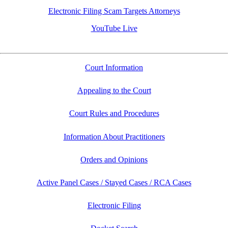
Electronic Filing Scam Targets Attorneys
YouTube Live
Court Information
Appealing to the Court
Court Rules and Procedures
Information About Practitioners
Orders and Opinions
Active Panel Cases / Stayed Cases / RCA Cases
Electronic Filing