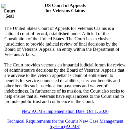
US Court of Appeals
for Veterans Claims
The United States Court of Appeals for Veterans Claims is a
national court of record, established under Article I of the
Constitution of the United States. The Court has exclusive
jurisdiction to provide judicial review of final decisions by the
Board of Veterans' Appeals, an entity within the Department of
Veterans Affairs.
The Court provides veterans an impartial judicial forum for review
of administrative decisions by the Board of Veterans' Appeals that
are adverse to the veteran-appellant's claim of entitlement to
benefits for service-connected disabilities, survivor benefits and
other benefits such as education payments and waiver of
indebtedness. In furtherance of its mission, the Court also seeks to
help ensure that all veterans have equal access to the Court and to
promote public trust and confidence in the Court.
New ACMS Implementation Date: Oct 1, 2026
Technical Requirements for the Court's New Case Management
System (ACMS)