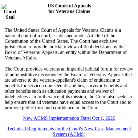
US Court of Appeals
for Veterans Claims
The United States Court of Appeals for Veterans Claims is a
national court of record, established under Article I of the
Constitution of the United States. The Court has exclusive
jurisdiction to provide judicial review of final decisions by the
Board of Veterans' Appeals, an entity within the Department of
Veterans Affairs.
The Court provides veterans an impartial judicial forum for review
of administrative decisions by the Board of Veterans' Appeals that
are adverse to the veteran-appellant's claim of entitlement to
benefits for service-connected disabilities, survivor benefits and
other benefits such as education payments and waiver of
indebtedness. In furtherance of its mission, the Court also seeks to
help ensure that all veterans have equal access to the Court and to
promote public trust and confidence in the Court.
New ACMS Implementation Date: Oct 1, 2026
Technical Requirements for the Court's New Case Management
System (ACMS)