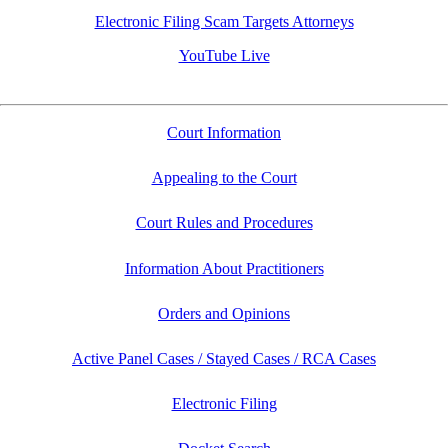
Electronic Filing Scam Targets Attorneys
YouTube Live
Court Information
Appealing to the Court
Court Rules and Procedures
Information About Practitioners
Orders and Opinions
Active Panel Cases / Stayed Cases / RCA Cases
Electronic Filing