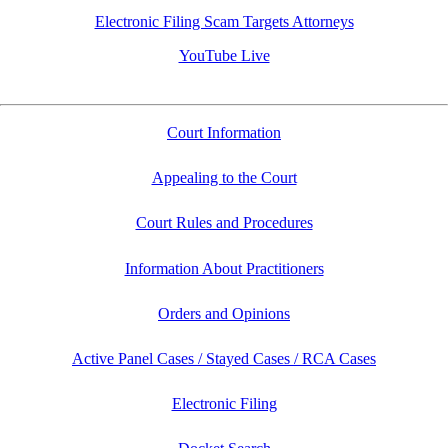
Electronic Filing Scam Targets Attorneys
YouTube Live
Court Information
Appealing to the Court
Court Rules and Procedures
Information About Practitioners
Orders and Opinions
Active Panel Cases / Stayed Cases / RCA Cases
Electronic Filing