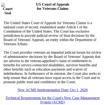
US Court of Appeals
for Veterans Claims
The United States Court of Appeals for Veterans Claims is a
national court of record, established under Article I of the
Constitution of the United States. The Court has exclusive
jurisdiction to provide judicial review of final decisions by the
Board of Veterans' Appeals, an entity within the Department of
Veterans Affairs.
The Court provides veterans an impartial judicial forum for review
of administrative decisions by the Board of Veterans' Appeals that
are adverse to the veteran-appellant's claim of entitlement to
benefits for service-connected disabilities, survivor benefits and
other benefits such as education payments and waiver of
indebtedness. In furtherance of its mission, the Court also seeks to
help ensure that all veterans have equal access to the Court and to
promote public trust and confidence in the Court.
New ACMS Implementation Date: Oct 1, 2026
Technical Requirements for the Court's New Case Management
System (ACMS)