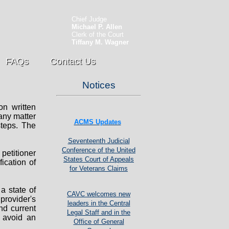
Chief Judge
Michael P. Allen
Clerk of the Court
Tiffany M. Wagner
FAQs
Contact Us
Notices
n written
 any matter
ACMS Updates
steps. The
Seventeenth Judicial
Conference of the United
petitioner
States Court of Appeals
ication of
for Veterans Claims
a state of
CAVC welcomes new
provider's
leaders in the Central
and current
Legal Staff and in the
o avoid an
Office of General