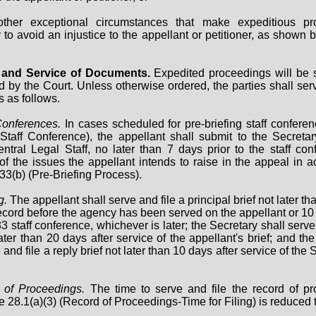
other exceptional circumstances that make expeditious pr
to avoid an injustice to the appellant or petitioner, as shown b
ng and Service of Documents.
Expedited proceedings will be
d by the Court. Unless otherwise ordered, the parties shall serv
 as follows.
Conferences.
In cases scheduled for pre-briefing staff confere
Staff Conference), the appellant shall submit to the Secreta
ntral Legal Staff, no later than 7 days prior to the staff con
f the issues the appellant intends to raise in the appeal in 
33(b) (Pre-Briefing Process).
g.
The appellant shall serve and file a principal brief not later t
record before the agency has been served on the appellant or 10 
3 staff conference, whichever is later; the Secretary shall serve
later than 20 days after service of the appellant's brief; and th
and file a reply brief not later than 10 days after service of the 
 of Proceedings.
The time to serve and file the record of p
 28.1(a)(3) (Record of Proceedings-Time for Filing) is reduced 