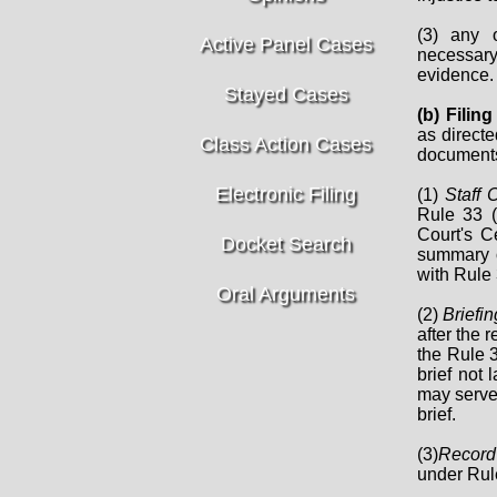
(3) any 
Active Panel Cases
necessary 
evidence.
Stayed Cases
(b) Fili
as directe
Class Action Cases
documents
Electronic Filing
(1)
Staff 
Rule 33 (
Court's Ce
Docket Search
summary o
with Rule 
Oral Arguments
(2)
Briefin
after the 
the Rule 3
brief not 
may serve 
brief.
(3)
Record
under Rule