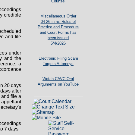
Counsel
oceedings
y credible
Miscellaneous Order
04-26 in re: Rules of
Practice and Procedure
 scheduled
and Court Forms has
e and file
been issued
5/4/2026
nces under
ry and the
Electronic Filing Scam
ference, a
Targets Attorneys
accordance
Watch CAVC Oral
Arguments on YouTube
han 20 days
days after
 and file a
e appellant
Secretary's
roceedings
to 7 days.