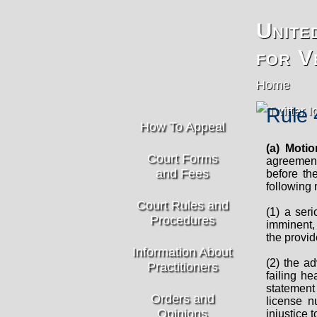
Unite
for V
Home
Rule 
How To Appeal
(a) Moti
Court Forms
agreement 
and Fees
before th
following
Court Rules and
(1) a seri
Procedures
imminent,
the provid
Information About
(2) the ad
Practitioners
failing h
statement 
Orders and
license n
Opinions
injustice t