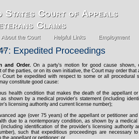
d States Court of Appeals
eterans Claims
About the Court
Helpful Links
Employment
47: Expedited Proceedings
on and Order.
On a party's motion for good cause shown, o
of the parties, or on its own initiative, the Court may order that
e Court be expedited with respect to some or all procedural 
 may constitute good cause:
ous health condition that makes the death of the appellant or 
 as shown by a medical provider's statement (including identif
er's licensing authority and current license number);
vanced age (over 75 years) of the appellant or petitioner and 
ealth due to a nontemporary condition, as shown by a medical 
(including identification of the provider's licensing authority 
umber), such that expeditious proceedings are necessary t
o the appellant or petitioner; or