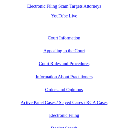
Electronic Filing Scam Targets Attorneys
YouTube Live
Court Information
Appealing to the Court
Court Rules and Procedures
Information About Practitioners
Orders and Opinions
Active Panel Cases / Stayed Cases / RCA Cases
Electronic Filing