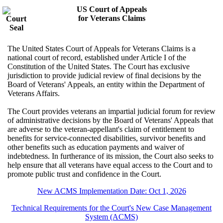
US Court of Appeals
for Veterans Claims
The United States Court of Appeals for Veterans Claims is a
national court of record, established under Article I of the
Constitution of the United States. The Court has exclusive
jurisdiction to provide judicial review of final decisions by the
Board of Veterans' Appeals, an entity within the Department of
Veterans Affairs.
The Court provides veterans an impartial judicial forum for review
of administrative decisions by the Board of Veterans' Appeals that
are adverse to the veteran-appellant's claim of entitlement to
benefits for service-connected disabilities, survivor benefits and
other benefits such as education payments and waiver of
indebtedness. In furtherance of its mission, the Court also seeks to
help ensure that all veterans have equal access to the Court and to
promote public trust and confidence in the Court.
New ACMS Implementation Date: Oct 1, 2026
Technical Requirements for the Court's New Case Management
System (ACMS)