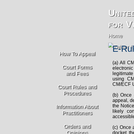
Unite
for V
Home
E-Rul
How To Appeal
(a) All CM
Court Forms
electroni
and Fees
legitimate
using CM
CM/ECF Us
Court Rules and
Procedures
(b) Once 
appeal, de
the Notic
Information About
likely co
Practitioners
accessibl
Orders and
(c) Once a
Opinions
docket th