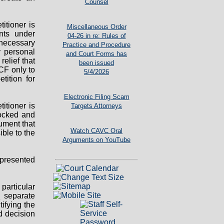
Counsel
titioner is
Miscellaneous Order
ts under
04-26 in re: Rules of
y necessary
Practice and Procedure
ny personal
and Court Forms has
relief that
been issued
CF only to
5/4/2026
tition for
Electronic Filing Scam
titioner is
Targets Attorneys
locked and
ument that
Watch CAVC Oral
ible to the
Arguments on YouTube
presented
particular
o
separate
ifying the
d decision