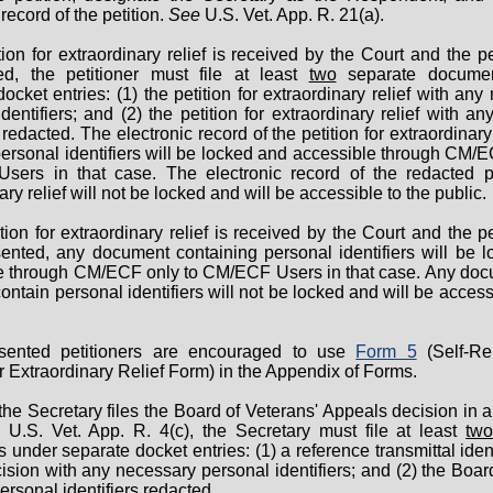
record of the petition.
See
U.S. Vet. App. R. 21(a).
tition for extraordinary relief is received by the Court and the pe
ed, the petitioner must file at least
two
separate documen
ocket entries: (1) the petition for extraordinary relief with an
dentifiers; and (2) the petition for extraordinary relief with a
s redacted. The electronic record of the petition for extraordinary 
ersonal identifiers will be locked and accessible through CM/E
ers in that case. The electronic record of the redacted pe
ary relief will not be locked and will be accessible to the public.
etition for extraordinary relief is received by the Court and the pe
sented, any document containing personal identifiers will be 
e through CM/ECF only to CM/ECF Users in that case. Any doc
ontain personal identifiers will not be locked and will be access
esented petitioners are encouraged to use
Form 5
(Self-Re
or Extraordinary Relief Form) in the Appendix of Forms.
he Secretary files the Board of Veterans' Appeals decision in a 
e
U.S. Vet. App. R. 4(c), the Secretary must file at least
tw
under separate docket entries: (1) a reference transmittal ident
sion with any necessary personal identifiers; and (2) the Boar
ersonal identifiers redacted.