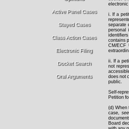
electronic 
Active Panel Cases
i. If a pe
represent
Stayed Cases
separate d
personal i
identifier
Class Action Cases
contains p
CM/ECF Us
Electronic Filing
extraordin
ii. If a p
Docket Search
not repre
accessibl
Oral Arguments
does not c
public.
Self-repr
Petition f
(d) When t
case,
se
documents 
Board deci
with any p