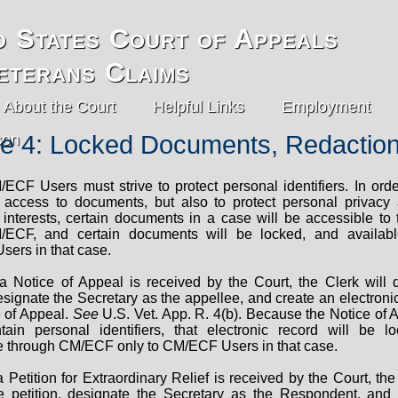
d States Court of Appeals
eterans Claims
About the Court
Helpful Links
Employment
e 4: Locked Documents, Redactio
/ECF Users must strive to protect personal identifiers. In orde
c access to documents, but also to protect personal privacy
 interests, certain documents in a case will be accessible to 
/ECF, and certain documents will be locked, and availabl
ers in that case.
a Notice of Appeal is received by the Court, the Clerk will 
signate the Secretary as the appellee, and create an electronic
e of Appeal.
See
U.S. Vet. App. R. 4(b). Because the Notice of A
ntain personal identifiers, that electronic record will be 
e through CM/ECF only to CM/ECF Users in that case.
 Petition for Extraordinary Relief is received by the Court, the
e petition, designate the Secretary as the Respondent, and