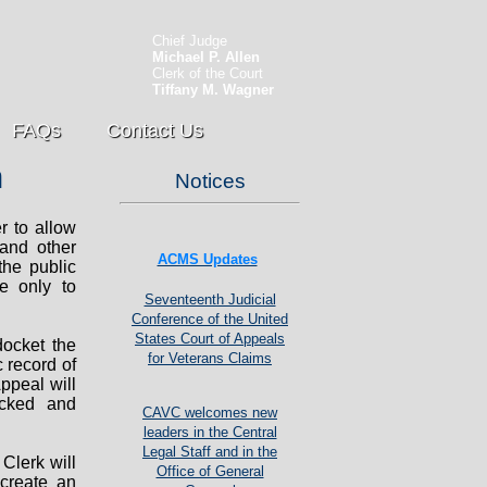
Chief Judge
Michael P. Allen
Clerk of the Court
Tiffany M. Wagner
FAQs
Contact Us
n
Notices
r to allow
 and other
ACMS Updates
the public
e only to
Seventeenth Judicial
Conference of the United
States Court of Appeals
docket the
for Veterans Claims
 record of
ppeal will
locked and
CAVC welcomes new
leaders in the Central
Legal Staff and in the
 Clerk will
Office of General
 create an