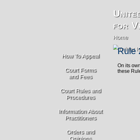
Unite
for V
Home
Rule 
How To Appeal
On its own
Court Forms
these Rule
and Fees
Court Rules and
Procedures
Information About
Practitioners
Orders and
Opinions