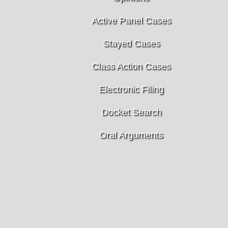
Active Panel Cases
Stayed Cases
Class Action Cases
Electronic Filing
Docket Search
Oral Arguments