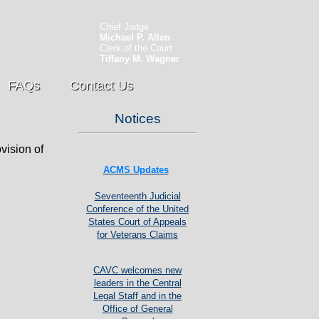
Chief Judge
Michael P. Allen
Clerk of the Court
Tiffany M. Wagner
FAQs
Contact Us
Notices
vision of
ACMS Updates
Seventeenth Judicial
Conference of the United
States Court of Appeals
for Veterans Claims
CAVC welcomes new
leaders in the Central
Legal Staff and in the
Office of General