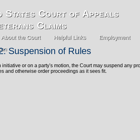
d States Court of Appeals
eterans Claims
About the Court
Helpful Links
Employment
2: Suspension of Rules
 initiative or on a party's motion, the Court may suspend any pro
s and otherwise order proceedings as it sees fit.