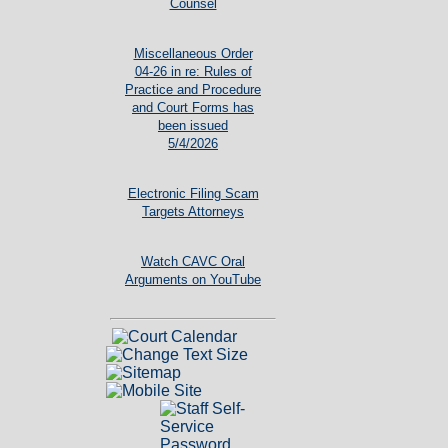
Counsel
Miscellaneous Order
04-26 in re: Rules of
Practice and Procedure
and Court Forms has
been issued
5/4/2026
Electronic Filing Scam
Targets Attorneys
Watch CAVC Oral
Arguments on YouTube