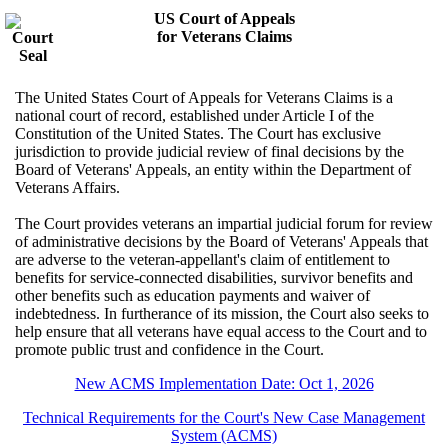
US Court of Appeals
for Veterans Claims
The United States Court of Appeals for Veterans Claims is a
national court of record, established under Article I of the
Constitution of the United States. The Court has exclusive
jurisdiction to provide judicial review of final decisions by the
Board of Veterans' Appeals, an entity within the Department of
Veterans Affairs.
The Court provides veterans an impartial judicial forum for review
of administrative decisions by the Board of Veterans' Appeals that
are adverse to the veteran-appellant's claim of entitlement to
benefits for service-connected disabilities, survivor benefits and
other benefits such as education payments and waiver of
indebtedness. In furtherance of its mission, the Court also seeks to
help ensure that all veterans have equal access to the Court and to
promote public trust and confidence in the Court.
New ACMS Implementation Date: Oct 1, 2026
Technical Requirements for the Court's New Case Management
System (ACMS)