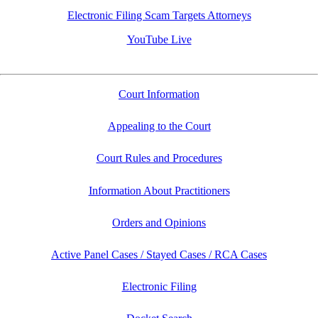
Electronic Filing Scam Targets Attorneys
YouTube Live
Court Information
Appealing to the Court
Court Rules and Procedures
Information About Practitioners
Orders and Opinions
Active Panel Cases / Stayed Cases / RCA Cases
Electronic Filing