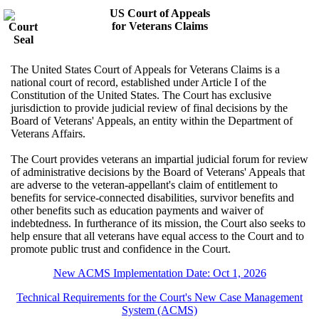
US Court of Appeals
for Veterans Claims
The United States Court of Appeals for Veterans Claims is a
national court of record, established under Article I of the
Constitution of the United States. The Court has exclusive
jurisdiction to provide judicial review of final decisions by the
Board of Veterans' Appeals, an entity within the Department of
Veterans Affairs.
The Court provides veterans an impartial judicial forum for review
of administrative decisions by the Board of Veterans' Appeals that
are adverse to the veteran-appellant's claim of entitlement to
benefits for service-connected disabilities, survivor benefits and
other benefits such as education payments and waiver of
indebtedness. In furtherance of its mission, the Court also seeks to
help ensure that all veterans have equal access to the Court and to
promote public trust and confidence in the Court.
New ACMS Implementation Date: Oct 1, 2026
Technical Requirements for the Court's New Case Management
System (ACMS)