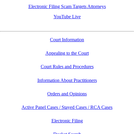
Electronic Filing Scam Targets Attorneys
YouTube Live
Court Information
Appealing to the Court
Court Rules and Procedures
Information About Practitioners
Orders and Opinions
Active Panel Cases / Stayed Cases / RCA Cases
Electronic Filing