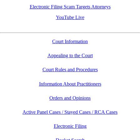
Electronic Filing Scam Targets Attorneys
YouTube Live
Court Information
Appealing to the Court
Court Rules and Procedures
Information About Practitioners
Orders and Opinions
Active Panel Cases / Stayed Cases / RCA Cases
Electronic Filing