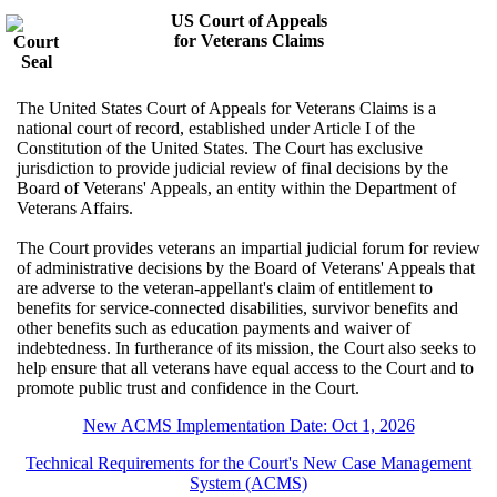
US Court of Appeals
for Veterans Claims
The United States Court of Appeals for Veterans Claims is a
national court of record, established under Article I of the
Constitution of the United States. The Court has exclusive
jurisdiction to provide judicial review of final decisions by the
Board of Veterans' Appeals, an entity within the Department of
Veterans Affairs.
The Court provides veterans an impartial judicial forum for review
of administrative decisions by the Board of Veterans' Appeals that
are adverse to the veteran-appellant's claim of entitlement to
benefits for service-connected disabilities, survivor benefits and
other benefits such as education payments and waiver of
indebtedness. In furtherance of its mission, the Court also seeks to
help ensure that all veterans have equal access to the Court and to
promote public trust and confidence in the Court.
New ACMS Implementation Date: Oct 1, 2026
Technical Requirements for the Court's New Case Management
System (ACMS)