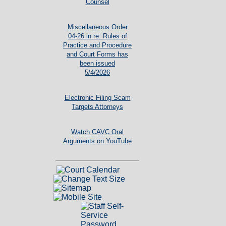
Counsel
Miscellaneous Order
04-26 in re: Rules of
Practice and Procedure
and Court Forms has
been issued
5/4/2026
Electronic Filing Scam
Targets Attorneys
Watch CAVC Oral
Arguments on YouTube