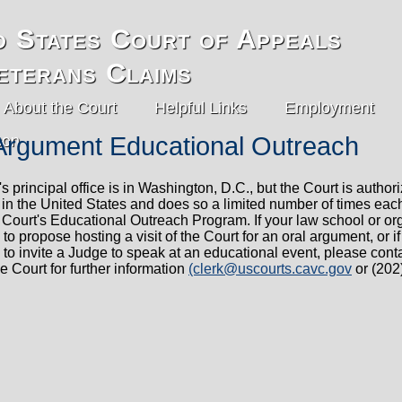
d States Court of Appeals
eterans Claims
About the Court
Helpful Links
Employment
Argument Educational Outreach
s principal office is in Washington, D.C., but the Court is authori
in the United States and does so a limited number of times eac
e Court's Educational Outreach Program. If your law school or or
 to propose hosting a visit of the Court for an oral argument, or i
 to invite a Judge to speak at an educational event, please cont
he Court for further information
(clerk@uscourts.cavc.gov
or (202