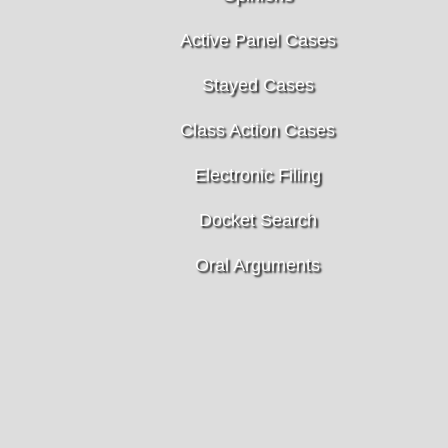
Active Panel Cases
Stayed Cases
Class Action Cases
Electronic Filing
Docket Search
Oral Arguments