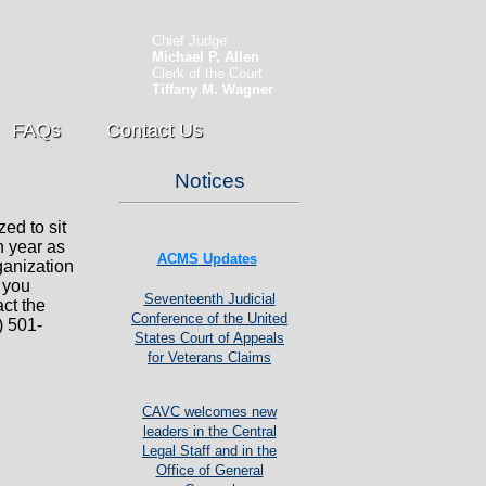
Chief Judge
Michael P. Allen
Clerk of the Court
Tiffany M. Wagner
FAQs
Contact Us
Notices
zed to sit
h year as
ACMS Updates
ganization
f you
Seventeenth Judicial
act the
Conference of the United
) 501-
States Court of Appeals
for Veterans Claims
CAVC welcomes new
leaders in the Central
Legal Staff and in the
Office of General