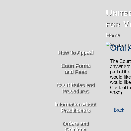
Unite
for V
Home
Oral 
How To Appeal
The Court'
Court Forms
anywhere 
and Fees
part of th
would like
would like
Court Rules and
Clerk of t
Procedures
5980).
Information About
Practitioners
Back
Orders and
Opinions