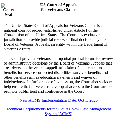
US Court of Appeals
for Veterans Claims
The United States Court of Appeals for Veterans Claims is a
national court of record, established under Article I of the
Constitution of the United States. The Court has exclusive
jurisdiction to provide judicial review of final decisions by the
Board of Veterans' Appeals, an entity within the Department of
Veterans Affairs.
The Court provides veterans an impartial judicial forum for review
of administrative decisions by the Board of Veterans' Appeals that
are adverse to the veteran-appellant's claim of entitlement to
benefits for service-connected disabilities, survivor benefits and
other benefits such as education payments and waiver of
indebtedness. In furtherance of its mission, the Court also seeks to
help ensure that all veterans have equal access to the Court and to
promote public trust and confidence in the Court.
New ACMS Implementation Date: Oct 1, 2026
Technical Requirements for the Court's New Case Management
System (ACMS)