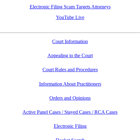
Electronic Filing Scam Targets Attorneys
YouTube Live
Court Information
Appealing to the Court
Court Rules and Procedures
Information About Practitioners
Orders and Opinions
Active Panel Cases / Stayed Cases / RCA Cases
Electronic Filing