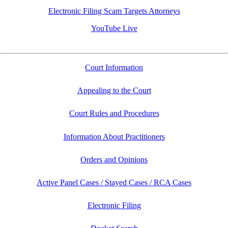
Electronic Filing Scam Targets Attorneys
YouTube Live
Court Information
Appealing to the Court
Court Rules and Procedures
Information About Practitioners
Orders and Opinions
Active Panel Cases / Stayed Cases / RCA Cases
Electronic Filing