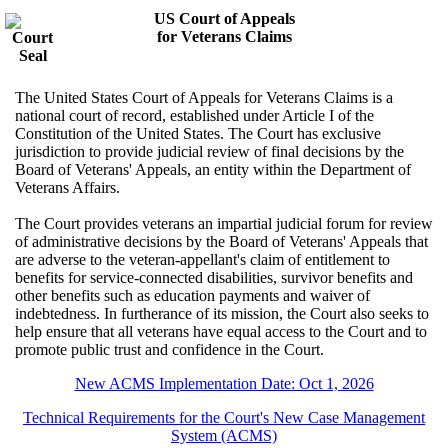
US Court of Appeals
for Veterans Claims
The United States Court of Appeals for Veterans Claims is a
national court of record, established under Article I of the
Constitution of the United States. The Court has exclusive
jurisdiction to provide judicial review of final decisions by the
Board of Veterans' Appeals, an entity within the Department of
Veterans Affairs.
The Court provides veterans an impartial judicial forum for review
of administrative decisions by the Board of Veterans' Appeals that
are adverse to the veteran-appellant's claim of entitlement to
benefits for service-connected disabilities, survivor benefits and
other benefits such as education payments and waiver of
indebtedness. In furtherance of its mission, the Court also seeks to
help ensure that all veterans have equal access to the Court and to
promote public trust and confidence in the Court.
New ACMS Implementation Date: Oct 1, 2026
Technical Requirements for the Court's New Case Management
System (ACMS)